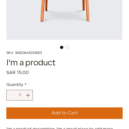
SKU: 36523641234523
I'm a product
Price
SAR 15.00
Quantity
*
Add to Cart