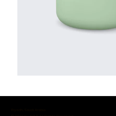
Riyadh, Saudi Arabia