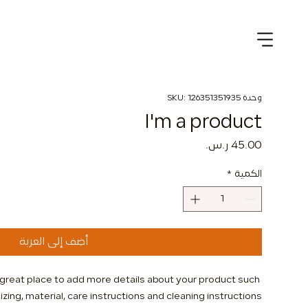
وحدة SKU: 126351351935
I'm a product
السعر
*
الكمية
أضِف إلى العربة
a great place to add more details about your product such 
izing, material, care instructions and cleaning instructions.