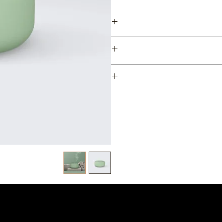
I'm a product detail. I'm a grea
sizing, material, care and cle
makes this product sp
I’m a Return and Refund policy. 
case they are dissatisfi
exchange policy is a great way
I'm a shipping policy. I'
methods, packaging and cost. P
policy is a great way to buil