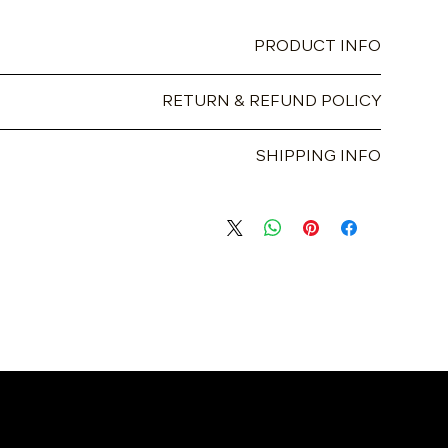
PRODUCT INFO
t place to add more information about your product such as
RETURN & REFUND POLICY
aning instructions. This is also a great space to write what
ecial and how your customers can benefit from this item.
I’m a great place to let your customers know what to do in
SHIPPING INFO
ed with their purchase. Having a straightforward refund or
 to build trust and reassure your customers that they can
m a great place to add more information about your shipping
buy with confidence.
roviding straightforward information about your shipping
d trust and reassure your customers that they can buy from
you with confidence.