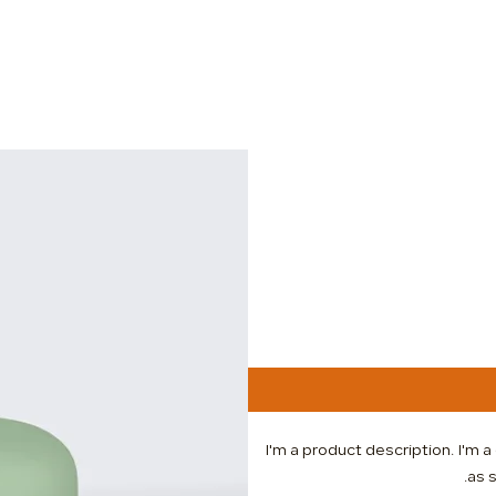
I'm a product description. I'm 
as s