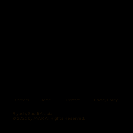
Careers
Home
Contact
Privacy Policy
Riyadh, Saudi Arabia
© 2026 by AYAR All Rights Reserved.