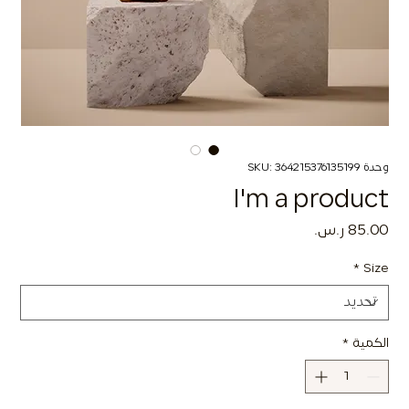
وحدة SKU: 364215376135199
I'm a product
السعر
*
Size
*
الكمية