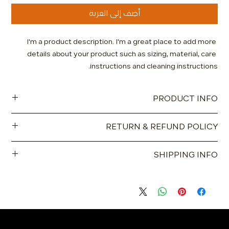
أضِف إلى العربة
I'm a product description. I'm a great place to add more 
details about your product such as sizing, material, care 
instructions and cleaning instructions.
PRODUCT INFO
I'm a product detail. I'm a great place to add more
RETURN & REFUND POLICY
information about your product such as sizing, material, care
and cleaning instructions. This is also a great space to write
I’m a Return and Refund policy. I’m a great place to let your
what makes this product special and how your customers
SHIPPING INFO
customers know what to do in case they are dissatisfied
can benefit from this item.
with their purchase. Having a straightforward refund or
I'm a shipping policy. I'm a great place to add more
exchange policy is a great way to build trust and reassure
information about your shipping methods, packaging and
your customers that they can buy with confidence.
cost. Providing straightforward information about your
shipping policy is a great way to build trust and reassure
your customers that they can buy from you with confidence.