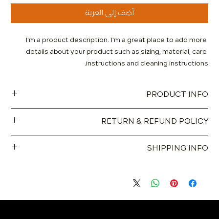
أضِف إلى العربة
I'm a product description. I'm a great place to add more 
details about your product such as sizing, material, care 
instructions and cleaning instructions.
PRODUCT INFO
I'm a product detail. I'm a great place to add more
RETURN & REFUND POLICY
information about your product such as sizing, material, care
and cleaning instructions. This is also a great space to write
I’m a Return and Refund policy. I’m a great place to let your
what makes this product special and how your customers
SHIPPING INFO
customers know what to do in case they are dissatisfied
can benefit from this item.
with their purchase. Having a straightforward refund or
I'm a shipping policy. I'm a great place to add more
exchange policy is a great way to build trust and reassure
information about your shipping methods, packaging and
your customers that they can buy with confidence.
cost. Providing straightforward information about your
shipping policy is a great way to build trust and reassure
your customers that they can buy from you with confidence.