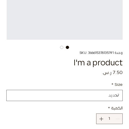
وحدة SKU: 366615376135191
I'm a product
السعر
*
Size
*
الكمية