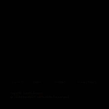
Careers
Home
Contact
Privacy Policy
Riyadh, Saudi Arabia
© 2026 by AYAR All Rights Reserved.