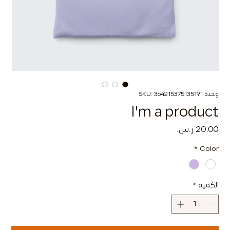
وحدة SKU: 364215375135191
I'm a product
السعر
*
Color
*
الكمية