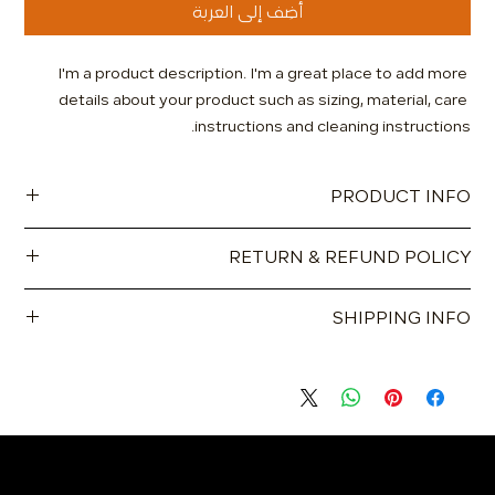
أضِف إلى العربة
I'm a product description. I'm a great place to add more 
details about your product such as sizing, material, care 
instructions and cleaning instructions.
PRODUCT INFO
I'm a product detail. I'm a great place to add more
RETURN & REFUND POLICY
information about your product such as sizing, material, care
and cleaning instructions. This is also a great space to write
I’m a Return and Refund policy. I’m a great place to let your
what makes this product special and how your customers
SHIPPING INFO
customers know what to do in case they are dissatisfied
can benefit from this item.
with their purchase. Having a straightforward refund or
I'm a shipping policy. I'm a great place to add more
exchange policy is a great way to build trust and reassure
information about your shipping methods, packaging and
your customers that they can buy with confidence.
cost. Providing straightforward information about your
shipping policy is a great way to build trust and reassure
your customers that they can buy from you with confidence.